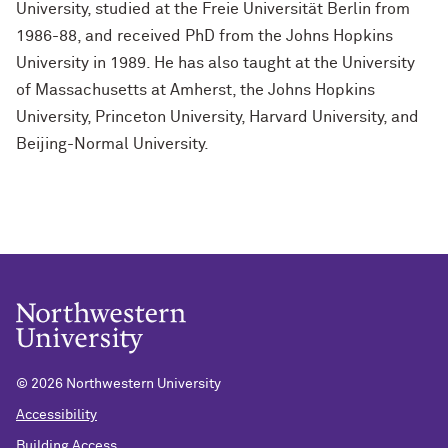
University, studied at the Freie Universität Berlin from
1986-88, and received PhD from the Johns Hopkins
University in 1989. He has also taught at the University
of Massachusetts at Amherst, the Johns Hopkins
University, Princeton University, Harvard University, and
Beijing-Normal University.
©
2026 Northwestern University
Accessibility
Building Access