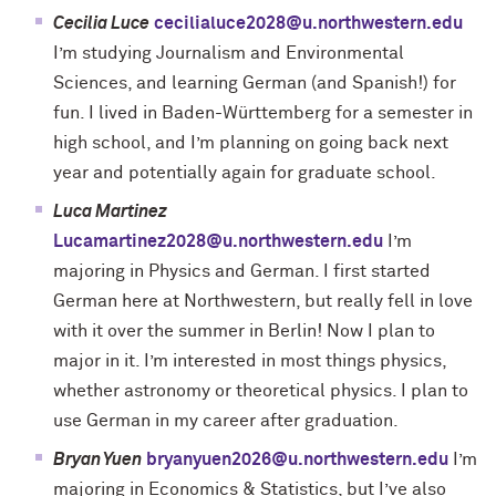
Cecilia Luce
cecilialuce2028@u.northwestern.edu
I’m studying Journalism and Environmental
Sciences, and learning German (and Spanish!) for
fun. I lived in Baden-Württemberg for a semester in
high school, and I’m planning on going back next
year and potentially again for graduate school.
Luca Martinez
Lucamartinez2028@u.northwestern.edu
I’m
majoring in Physics and German. I first started
German here at Northwestern, but really fell in love
with it over the summer in Berlin! Now I plan to
major in it. I’m interested in most things physics,
whether astronomy or theoretical physics. I plan to
use German in my career after graduation.
Bryan Yuen
bryanyuen2026@u.northwestern.edu
I’m
majoring in Economics & Statistics, but I’ve also