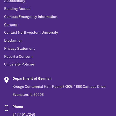
Accessibility
Building Access
Campus Emergency Information
Careers
Contact Northwestern University
Disclaimer
Privacy Statement
Report a Concern
University Policies
Department of German
Kresge Centennial Hall, Room 3-305, 1880 Campus Drive
Evanston, IL 60208
Phone
847.491.7249