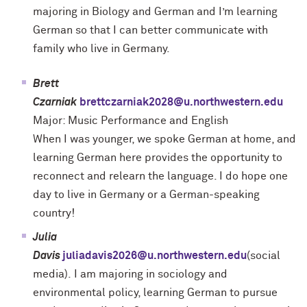
majoring in Biology and German and I’m learning
German so that I can better communicate with
family who live in Germany.
Brett
Czarniak
brettczarniak2028@u.northwestern.edu
Major: Music Performance and English
When I was younger, we spoke German at home, and
learning German here provides the opportunity to
reconnect and relearn the language. I do hope one
day to live in Germany or a German-speaking
country!
Julia
Davis
juliadavis2026@u.northwestern.edu
(social
media).
I am majoring in sociology and
environmental policy, learning German to pursue