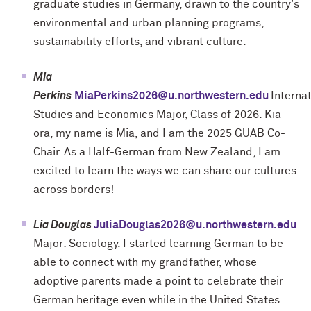
graduate studies in Germany, drawn to the country's
environmental and urban planning programs,
sustainability efforts, and vibrant culture.
Mia
Perkins
MiaPerkins2026@u.northwestern.edu
Interna
Studies and Economics Major, Class of 2026.
Kia
ora, my name is Mia, and I am the 2025 GUAB Co-
Chair. As a Half-German from New Zealand, I am
excited to learn the ways we can share our cultures
across borders!
Lia Douglas
JuliaDouglas2026@u.northwestern.edu
Major: Sociology. I started learning German to be
able to connect with my grandfather, whose
adoptive parents made a point to celebrate their
German heritage even while in the United States.