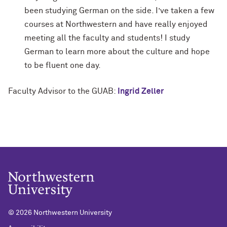
been studying German on the side. I’ve taken a few
courses at Northwestern and have really enjoyed
meeting all the faculty and students! I study
German to learn more about the culture and hope
to be fluent one day.
Faculty Advisor to the GUAB:
Ingrid Zeller
©
2026 Northwestern University