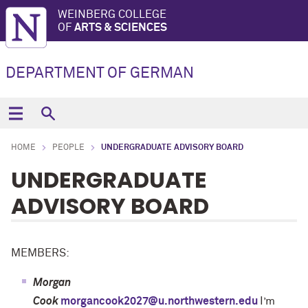
WEINBERG COLLEGE
OF
ARTS & SCIENCES
DEPARTMENT OF GERMAN
HOME
PEOPLE
UNDERGRADUATE ADVISORY BOARD
UNDERGRADUATE
ADVISORY BOARD
MEMBERS:
Morgan
Cook
morgancook2027@u.northwestern.edu
I’m