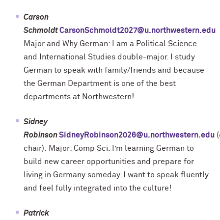
Carson
Schmoldt
CarsonSchmoldt2027@u.northwestern.edu
Major and Why German: I am a Political Science
and International Studies double-major. I study
German to speak with family/friends and because
the German Department is one of the best
departments at Northwestern!
Sidney
Robinson
SidneyRobinson2026@u.northwestern.edu
(
chair).
Major: Comp Sci. I’m learning German to
build new career opportunities and prepare for
living in Germany someday. I want to speak fluently
and feel fully integrated into the culture!
Patrick