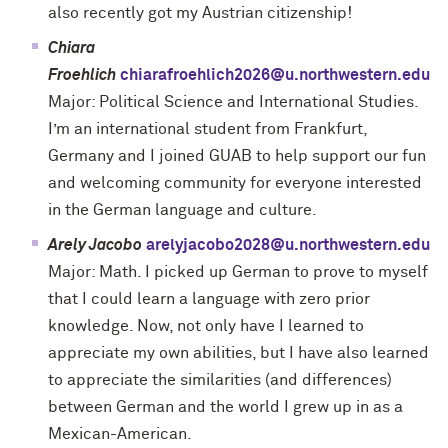
also recently got my Austrian citizenship!
Chiara
Froehlich
chiarafroehlich2026@u.northwestern.edu
Major: Political Science and International Studies.
I’m an international student from Frankfurt,
Germany and I joined GUAB to help support our fun
and welcoming community for everyone interested
in the German language and culture.
Arely Jacobo
arelyjacobo2028@u.northwestern.edu
Major: Math. I picked up German to prove to myself
that I could learn a language with zero prior
knowledge. Now, not only have I learned to
appreciate my own abilities, but I have also learned
to appreciate the similarities (and differences)
between German and the world I grew up in as a
Mexican-American.