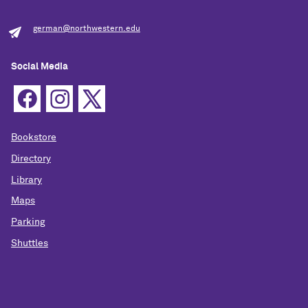
german@northwestern.edu
Social Media
Bookstore
Directory
Library
Maps
Parking
Shuttles