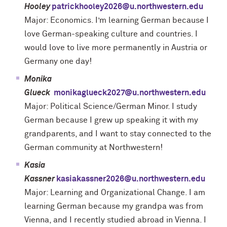
Hooley
patrickhooley2026@u.northwestern.edu
Major: Economics. I’m learning German because I
love German-speaking culture and countries. I
would love to live more permanently in Austria or
Germany one day!
Monika
Glueck
monikaglueck2027@u.northwestern.edu
Major: Political Science/German Minor. I study
German because I grew up speaking it with my
grandparents, and I want to stay connected to the
German community at Northwestern!
Kasia
Kassner
kasiakassner2026@u.northwestern.edu
Major: Learning and Organizational Change. I am
learning German because my grandpa was from
Vienna, and I recently studied abroad in Vienna. I