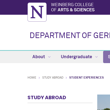
WEINBERG COLLEGE
OF
ARTS & SCIENCES
DEPARTMENT OF GE
About
Undergraduate
HOME
STUDY ABROAD
STUDENT EXPERIENCES
STUDY ABROAD