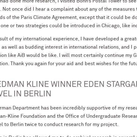
 had done more research, I visited Bonn’s Postal Tower to see
 Not once did I hear a complaint about any of the measures t
s of the Paris Climate Agreement, except that it could be d
ne or two strategies could be introduced in Chicago, like in
esult of my international experience, I have developed a gre
 as well as budding interest in international relations, and I 
tion like AiB would be like. I will most certainly continue m
ion. Thank you again for your aid and best wishes for the fut
EDMAN KLINE WINNER EDEN STARGA
VEL IN BERLIN
rman Department has been incredibly supportive of my resea
an-Kline Foundation and the Office of Undergraduate Research
el to Berlin twice to conduct research for my project.