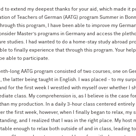
ed to extend my deepest thanks for your aid, which made it po
ation of Teachers of German (AATG) program Summer in Bonn 
Through this program, I have been able to improve my German 
consider Master’s programs in Germany and access the plethor
ure studies. I had wanted to do a home-stay study abroad pro
ble to finally experience that through this program. Your hel
e able to participate.
nth-long AATG program consisted of two courses, one on Ge
, the latter being taught in English. I was placed - to my su
and for the first week I wrestled with myself over whether I s
ediate class. My comprehension is, as I believe is the case f
than my production. In a daily 3-hour class centered entirely
er the first week, however, when I finally began to relax, my
anding, and I realized that I was in the right place. My hos
table enough to relax both outside of and in class, leading t