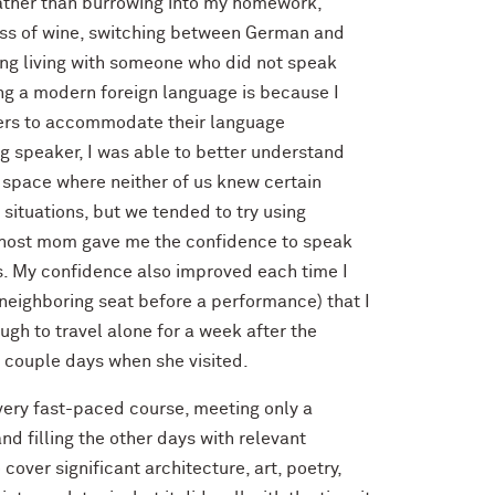
ather than burrowing into my homework,
lass of wine, switching between German and
ting living with someone who did not speak
ing a modern foreign language is because I
thers to accommodate their language
ng speaker, I was able to better understand
y space where neither of us knew certain
situations, but we tended to try using
my host mom gave me the confidence to speak
s. My confidence also improved each time I
 neighboring seat before a performance) that I
ough to travel alone for a week after the
 couple days when she visited.
 very fast-paced course, meeting only a
nd filling the other days with relevant
cover significant architecture, art, poetry,