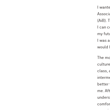
I want
Associ
(AiB). 
I can 
my fut
I was a
would b
The mo
culture
class, 
interm
better 
me. Aft
underst
comfor