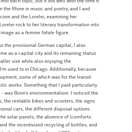
nto each topic, but it did well with the time it
n the Rhine in music and poetry, and I and
cism and the Lorelei, examining her
orelei rock to her literary transformation into
e image as a
femme fatale
figure.
as the provisional German capital, I also
me as a capital city and its remaining status
aller size while also enjoying the
I’m used to in Chicago. Additionally, because
elopment, some of which was for the transit
blic works. Something that I paid particularly
ct - was Bonn’s environmentalism. I noticed the
, the rentable bikes and scooters, the signs
rsonal cars, the different disposal options
 the solar panels, the absence of (comforts
 and the incentivized recycling of bottles, and