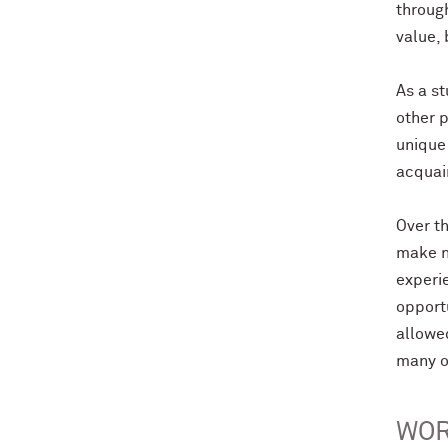
through
value,
As a st
other p
unique
acquai
Over t
make n
experie
opport
allowe
many o
WOR