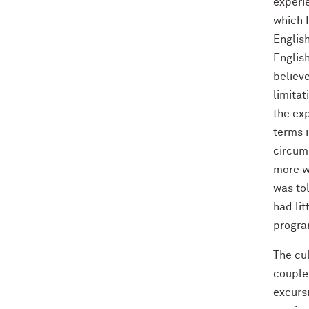
experi
which 
English
Englis
believ
limitat
the exp
terms i
circum
more w
was tol
had lit
progra
The cul
couple 
excursi