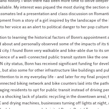
and history. I wish there had been more time to delve deeper i
ilable. My interest was piqued the most during the section o
assmates led a presentation and class discussion on Romanti
ment from a story of a girl inspired by the landscape of the L
 to her voice as an alert to political danger to her pop cultur
tion to learning the historical factors of Bonn’s appointment 
 about and personally observed some of the impacts of its ti
 city. I found Bonn very walkable and bike-able due to its sm
ence of a well-connected public transit system like the one 
UN city status, Bonn has received significant funding for dev
 but also some for other infrastructure like buildings and pu
ttention to in my everyday life - and later for my final proje
nnected biking network and bike counters laid into the paths
ging residents to opt for public transit instead of driving pe
 a shocking lack of plastic recycling in the downtown area),
C and drying machines, businesses turning off lights at night,