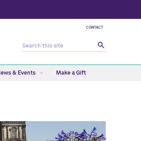
CONTACT
ews & Events
Make a Gift