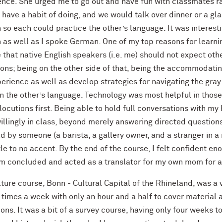
ence. She urged me to go out and have fun with classmates r
I have a habit of doing, and we would talk over dinner or a g
 so each could practice the other’s language. It was interes
h as well as I spoke German. One of my top reasons for learn
e that native English speakers (i.e. me) should not expect o
ions; being on the other side of that, being the accommodati
erience as well as develop strategies for navigating the gra
n the other’s language. Technology was most helpful in those 
locutions first. Being able to hold full conversations with 
illingly in class, beyond merely answering directed question
d by someone (a barista, a gallery owner, and a stranger in a
tle to no accent. By the end of the course, I felt confident en
m concluded and acted as a translator for my own mom for a
ture course, Bonn - Cultural Capital of the Rhineland, was a
times a week with only an hour and a half to cover material a
ons. It was a bit of a survey course, having only four weeks to 