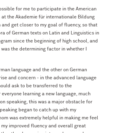
ssible for me to participate in the American
at the Akademie für internationale Bildung
and get closer to my goal of fluency, so that
a of German texts on Latin and Linguistics in
gram since the beginning of high school, and
p was the determining factor in whether I
rman language and the other on German
rprise and concern - in the advanced language
hould ask to be transferred to the
or everyone learning a new language, much
 on speaking, this was a major obstacle for
 speaking began to catch up with my
t mom was extremely helpful in making me feel
o my improved fluency and overall great