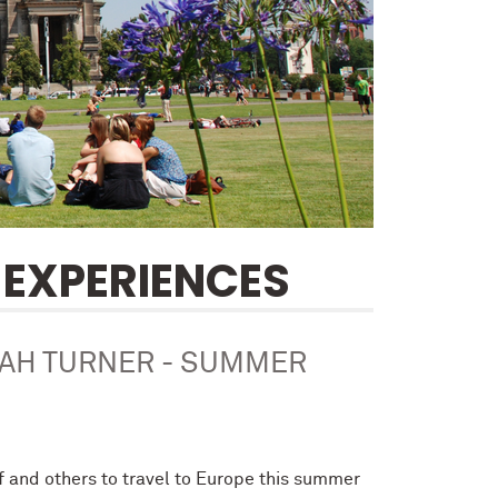
EXPERIENCES
NAH TURNER - SUMMER
lf and others to travel to Europe this summer