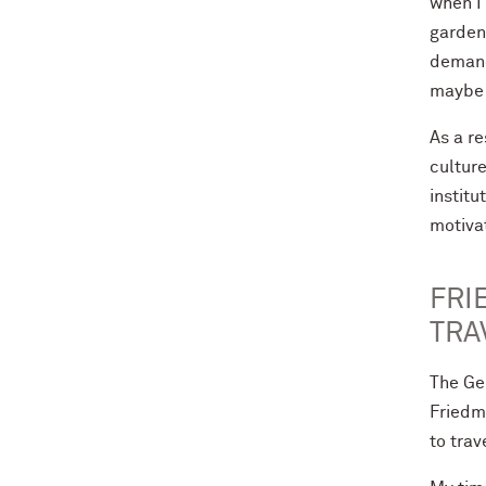
when I
garden.
demand
maybe o
As a r
culture
institu
motivat
FRI
TRA
The Ge
Friedm
to trav