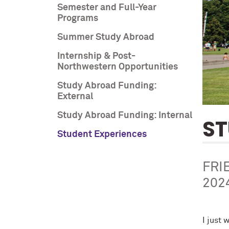
Semester and Full-Year
Programs
Summer Study Abroad
Internship & Post-
Northwestern Opportunities
Study Abroad Funding:
External
Study Abroad Funding: Internal
ST
Student Experiences
FRI
202
I just 