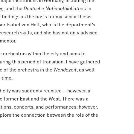
major institutions in Germany, including the
ng
, and the
Deutsche Nationalbibliothe
k in
findings as the basis for my senior thesis
r Isabel von Holt, who is the department’s
research skills, and she has not only advised
 mentor.
e orchestras within the city and aims to
ing this period of transition. I have gathered
e of the orchestra in the
Wendezeit
, as well
s time.
d city was suddenly reunited – however, a
e former East and the West. There was a
rations, concerts, and performances; however,
xplore the connection between the role of the