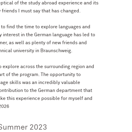
keptical of the study abroad experience and its
w friends I must say that has changed.
t to find the time to explore languages and
y interest in the German language has led to
er, as well as plenty of new friends and
hnical university in Braunschweig.
o explore across the surrounding region and
rt of the program. The opportunity to
age skills was an incredibly valuable
contribution to the German department that
ake this experience possible for myself and
 2026
Summer 2023