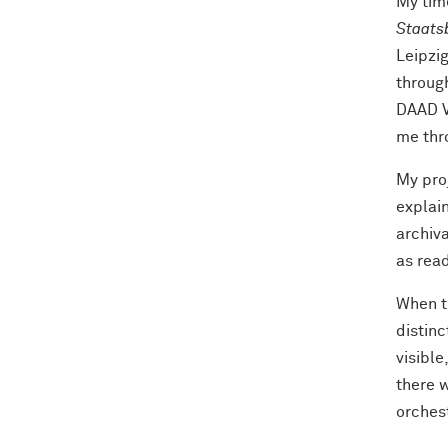
My time
Staatsb
Leipzig
throug
DAAD Vi
me thr
My proj
explain
archiva
as read
When t
distin
visible
there w
orches