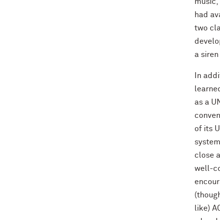
music, 
had ava
two cl
develop
a siren
In addi
learned
as a UN
conveni
of its 
system,
close a
well-co
encoura
(though
like) A