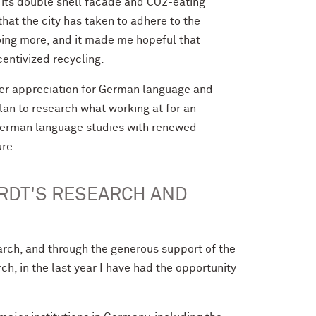
 its double shell facade and CO2-eating
hat the city has taken to adhere to the
oing more, and it made me hopeful that
centivized recycling.
ater appreciation for German language and
plan to research what working at for an
y German language studies with renewed
ure.
RDT'S RESEARCH AND
rch, and through the generous support of the
, in the last year I have had the opportunity