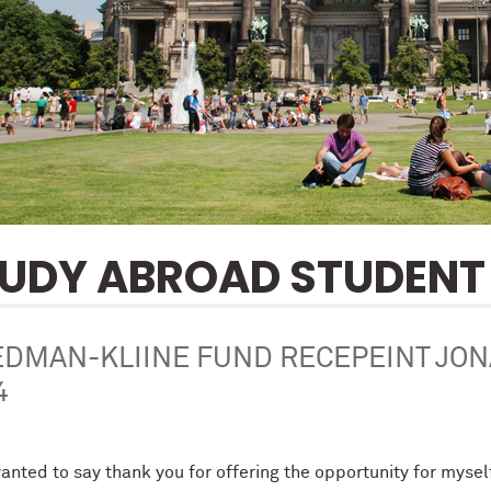
UDY ABROAD STUDENT 
EDMAN-KLIINE FUND RECEPEINT JO
4
wanted to say thank you for offering the opportunity for myse