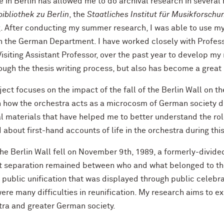
 in Berlin has allowed me to do archival research in several 
ibliothek zu Berlin
, the
Staatliches Institut für Musikforschu
. After conducting my summer research, I was able to use my 
h the German Department. I have worked closely with Professo
siting Assistant Professor, over the past year to develop my 
ough the thesis writing process, but also has become a great
ect focuses on the impact of the fall of the Berlin Wall on th
 how the orchestra acts as a microcosm of German society dur
l materials that have helped me to better understand the rol
 about first-hand accounts of life in the orchestra during thi
he Berlin Wall fell on November 9th, 1989, a formerly-divide
ct separation remained between who and what belonged to th
, public unification that was displayed through public celeb
ere many difficulties in reunification. My research aims to e
tra and greater German society.