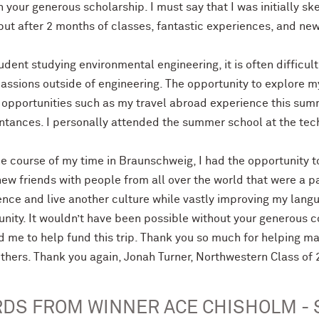
 your generous scholarship. I must say that I was initially s
 but after 2 months of classes, fantastic experiences, and ne
udent studying environmental engineering, it is often difficul
assions outside of engineering. The opportunity to explore m
 opportunities such as my travel abroad experience this summ
ntances. I personally attended the summer school at the tec
he course of my time in Braunschweig, I had the opportunity t
ew friends with people from all over the world that were a pa
nce and live another culture while vastly improving my langu
unity. It wouldn’t have been possible without your generous 
d me to help fund this trip. Thank you so much for helping m
thers. Thank you again, Jonah Turner, Northwestern Class of
DS FROM WINNER ACE CHISHOLM - 