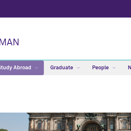
RMAN
Study Abroad
Graduate
People
N