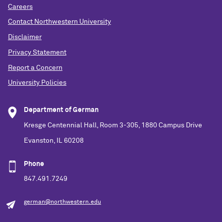
Careers
Contact Northwestern University
Disclaimer
Privacy Statement
Report a Concern
University Policies
Department of German
Kresge Centennial Hall, Room 3-305, 1880 Campus Drive
Evanston, IL 60208
Phone
847.491.7249
german@northwestern.edu