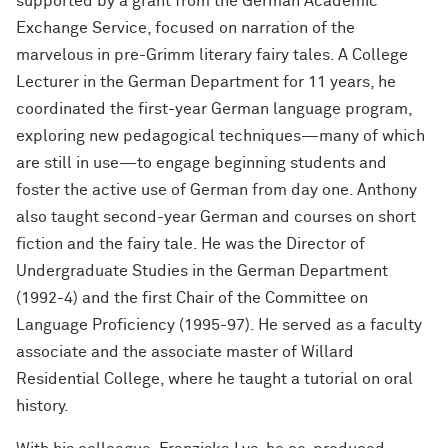
supported by a grant from the German Academic
Exchange Service, focused on narration of the
marvelous in pre-Grimm literary fairy tales. A College
Lecturer in the German Department for 11 years, he
coordinated the first-year German language program,
exploring new pedagogical techniques—many of which
are still in use—to engage beginning students and
foster the active use of German from day one. Anthony
also taught second-year German and courses on short
fiction and the fairy tale. He was the Director of
Undergraduate Studies in the German Department
(1992-4) and the first Chair of the Committee on
Language Proficiency (1995-97). He served as a faculty
associate and the associate master of Willard
Residential College, where he taught a tutorial on oral
history.