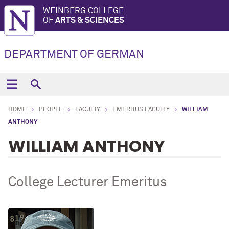
WEINBERG COLLEGE
OF
ARTS & SCIENCES
DEPARTMENT OF GERMAN
HOME
PEOPLE
FACULTY
EMERITUS FACULTY
WILLIAM
ANTHONY
WILLIAM ANTHONY
College Lecturer Emeritus