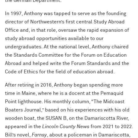
the German Department.
In 1997, Anthony was tapped to serve as the founding
director of Northwestern’s first central Study Abroad
Office and, in that role, oversaw the rapid expansion of
study abroad opportunities available to our
undergraduates. At the national level, Anthony chaired
the Standards Committee for the Forum on Education
Abroad and helped write the Forum Standards and the
Code of Ethics for the field of education abroad.
After retiring in 2016, Anthony began spending more
time in Maine, where he is a docent at the Pemaquid
Point lighthouse. His monthly column, “The Midcoast
Boaters Journal,” based on his experiences with his old
wooden boat, the SUSAN B, on the Damariscotta River,
appeared in the
Lincoln County News
from 2021 to 2022.
Bill’s novel,
Farnsy
, about a policeman in Damariscotta,