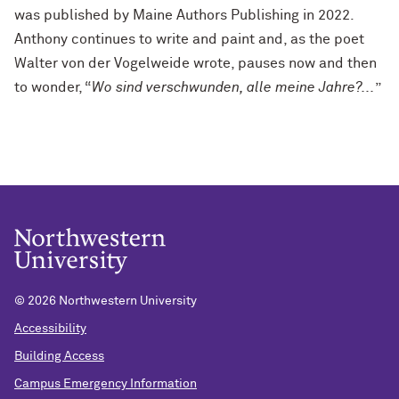
was published by Maine Authors Publishing in 2022.
Anthony continues to write and paint and, as the poet
Walter von der Vogelweide wrote, pauses now and then
to wonder, “
Wo sind verschwunden, alle meine Jahre?...
”
©
2026 Northwestern University
Accessibility
Building Access
Campus Emergency Information