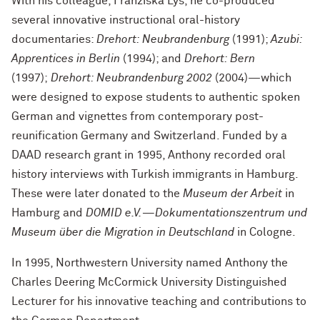
With his colleague, Franziska Lys, he co-produced
several innovative instructional oral-history
documentaries:
Drehort: Neubrandenburg
(1991);
Azubi:
Apprentices in Berlin
(1994); and
Drehort: Bern
(1997);
Drehort: Neubrandenburg 2002
(2004)—which
were designed to expose students to authentic spoken
German and vignettes from contemporary post-
reunification Germany and Switzerland. Funded by a
DAAD research grant in 1995, Anthony recorded oral
history interviews with Turkish immigrants in Hamburg.
These were later donated to the
Museum der Arbeit
in
Hamburg and
DOMID e.V.—Dokumentationszentrum und
Museum über die Migration in Deutschland
in Cologne.
In 1995, Northwestern University named Anthony the
Charles Deering McCormick University Distinguished
Lecturer for his innovative teaching and contributions to