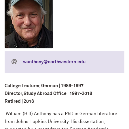
wanthony@northwestern.edu
College Lecturer, German | 1986-1997
Director, Study Abroad Office | 1997-2016
Retired | 2016
William (Bill) Anthony has a PhD in German literature
from Johns Hopkins University. His dissertation,