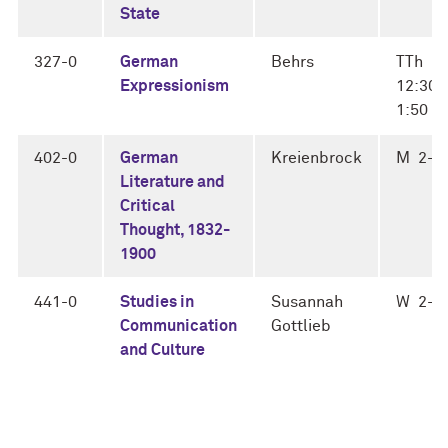
State
327-0
German
Behrs
TTh
Expressionism
12:30-
1:50
402-0
German
Kreienbrock
M 2-4
Literature and
Critical
Thought, 1832-
1900
441-0
Studies in
Susannah
W 2-4
Communication
Gottlieb
and Culture