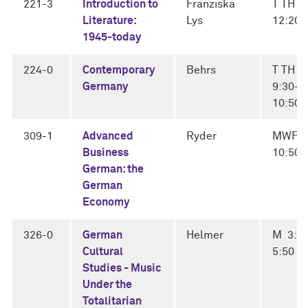
221-3
Introduction to
Franziska
T TH 1
Literature:
Lys
12:20
1945-today
224-0
Contemporary
Behrs
T TH
Germany
9:30-
10:50
309-1
Advanced
Ryder
MWF 1
Business
10:50
German: the
German
Economy
326-0
German
Helmer
M 3:0
Cultural
5:50
Studies - Music
Under the
Totalitarian