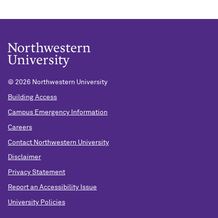
©
2026 Northwestern University
Building Access
Campus Emergency Information
Careers
Contact Northwestern University
Disclaimer
Privacy Statement
Report an Accessibility Issue
University Policies