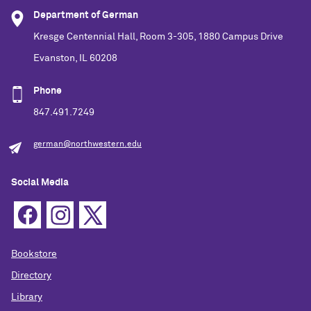
Department of German
Kresge Centennial Hall, Room 3-305, 1880 Campus Drive
Evanston, IL 60208
Phone
847.491.7249
german@northwestern.edu
Social Media
Bookstore
Directory
Library