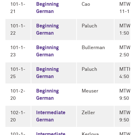
101-1-
Beginning
Cao
MTWF
21
German
11-11:
101-1-
Beginning
Paluch
MTWF 
22
German
1:50
101-1-
Beginning
Bullerman
MTWF 
23
German
2:50
101-1-
Beginning
Paluch
MTThF
25
German
4:50
101-2-
Beginning
Meuser
MTWF 
20
German
9:50
102-1-
Intermediate
Zeller
MTWF 
20
German
9:50
102-1-
Intermediate
Kerlova
MTWF