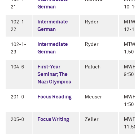
21
German
10-10:
102-1-
Intermediate
Ryder
MTWF
22
German
12-12:
102-1-
Intermediate
Ryder
MTWF 
23
German
1:50
104-6
First-Year
Paluch
MWF 9
Seminar; The
9:50
Nazi Olympics
201-0
Focus Reading
Meuser
MWF 1
1:50
205-0
Focus Writing
Zeller
MWF 1
11:50