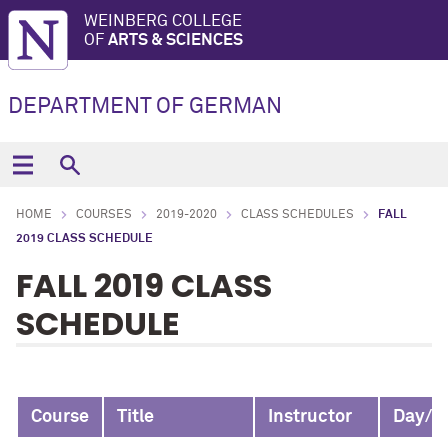
WEINBERG COLLEGE
OF
ARTS & SCIENCES
DEPARTMENT OF GERMAN
HOME
COURSES
2019-2020
CLASS SCHEDULES
FALL
2019 CLASS SCHEDULE
FALL 2019 CLASS
SCHEDULE
Course
Title
Instructor
Day/T