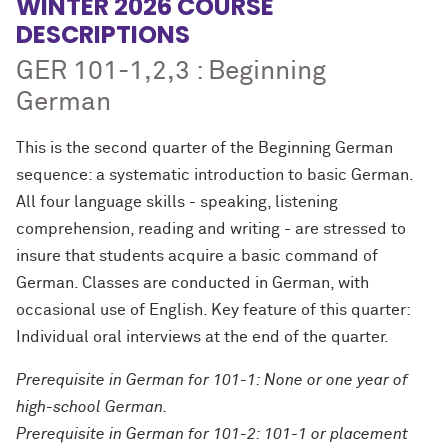
WINTER 2026 COURSE
DESCRIPTIONS
GER 101-1,2,3 : Beginning
German
This is the second quarter of the Beginning German
sequence: a systematic introduction to basic German.
All four language skills - speaking, listening
comprehension, reading and writing - are stressed to
insure that students acquire a basic command of
German. Classes are conducted in German, with
occasional use of English. Key feature of this quarter:
Individual oral interviews at the end of the quarter.
Prerequisite in German for 101-1: None or one year of
high-school German.
Prerequisite in German for 101-2: 101-1 or placement