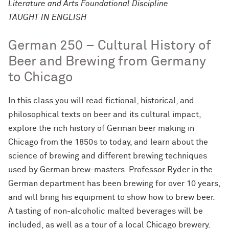
Literature and Arts Foundational Discipline
TAUGHT IN ENGLISH
German 250 – Cultural History of
Beer and Brewing from Germany
to Chicago
In this class you will read fictional, historical, and
philosophical texts on beer and its cultural impact,
explore the rich history of German beer making in
Chicago from the 1850s to today, and learn about the
science of brewing and different brewing techniques
used by German brew-masters. Professor Ryder in the
German department has been brewing for over 10 years,
and will bring his equipment to show how to brew beer.
A tasting of non-alcoholic malted beverages will be
included, as well as a tour of a local Chicago brewery.