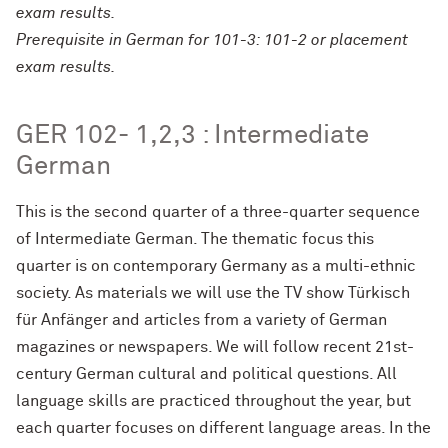
exam results.
Prerequisite in German for 101-3: 101-2 or placement
exam results.
GER 102- 1,2,3 : Intermediate
German
This is the second quarter of a three-quarter sequence
of Intermediate German. The thematic focus this
quarter is on contemporary Germany as a multi-ethnic
society. As materials we will use the TV show Türkisch
für Anfänger and articles from a variety of German
magazines or newspapers. We will follow recent 21st-
century German cultural and political questions. All
language skills are practiced throughout the year, but
each quarter focuses on different language areas. In the