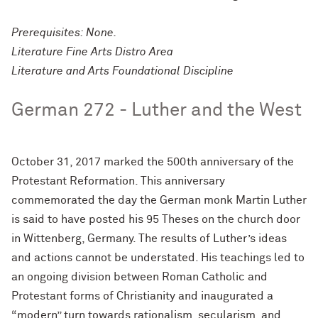
Prerequisites: None.
Literature Fine Arts Distro Area
Literature and Arts Foundational Discipline
German 272 - Luther and the West
October 31, 2017 marked the 500th anniversary of the
Protestant Reformation. This anniversary
commemorated the day the German monk Martin Luther
is said to have posted his 95 Theses on the church door
in Wittenberg, Germany. The results of Luther’s ideas
and actions cannot be understated. His teachings led to
an ongoing division between Roman Catholic and
Protestant forms of Christianity and inaugurated a
“modern” turn towards rationalism, secularism, and