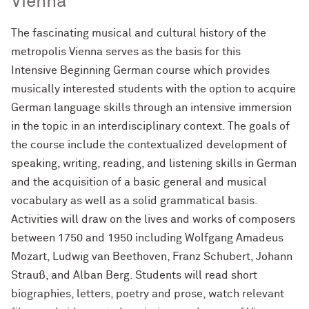
Vienna
The fascinating musical and cultural history of the
metropolis Vienna serves as the basis for this
Intensive Beginning German course which provides
musically interested students with the option to acquire
German language skills through an intensive immersion
in the topic in an interdisciplinary context. The goals of
the course include the contextualized development of
speaking, writing, reading, and listening skills in German
and the acquisition of a basic general and musical
vocabulary as well as a solid grammatical basis.
Activities will draw on the lives and works of composers
between 1750 and 1950 including Wolfgang Amadeus
Mozart, Ludwig van Beethoven, Franz Schubert, Johann
Strauß, and Alban Berg. Students will read short
biographies, letters, poetry and prose, watch relevant