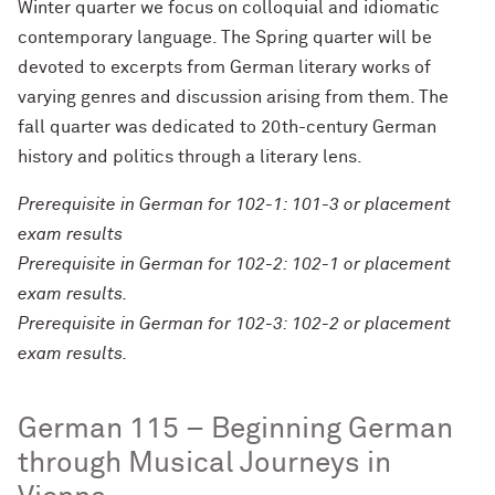
Winter quarter we focus on colloquial and idiomatic
contemporary language. The Spring quarter will be
devoted to excerpts from German literary works of
varying genres and discussion arising from them. The
fall quarter was dedicated to 20th-century German
history and politics through a literary lens.
Prerequisite in German for 102-1: 101-3 or placement
exam results
Prerequisite in German for 102-2: 102-1 or placement
exam results.
Prerequisite in German for 102-3: 102-2 or placement
exam results.
German 115 – Beginning German
through Musical Journeys in