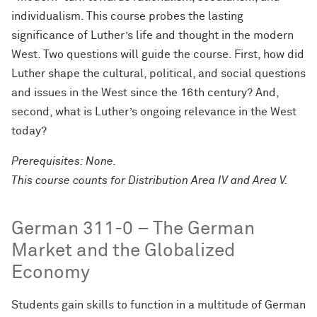
individualism. This course probes the lasting
significance of Luther’s life and thought in the modern
West. Two questions will guide the course. First, how did
Luther shape the cultural, political, and social questions
and issues in the West since the 16th century? And,
second, what is Luther’s ongoing relevance in the West
today?
Prerequisites: None.
This course counts for Distribution Area IV and Area V.
German 311-0 – The German
Market and the Globalized
Economy
Students gain skills to function in a multitude of German