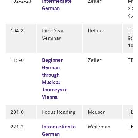
102-2-23
Intermediate
Zeller
MW
German
3:30
4:4
104-8
First-Year
Helmer
TTh
Seminar
9:30
10:
115-0
Beginner
Zeller
TBD
German
through
Musical
Journeys in
Vienna
201-0
Focus Reading
Meuser
TBD
221-2
Introduction to
Weitzman
TBD
German