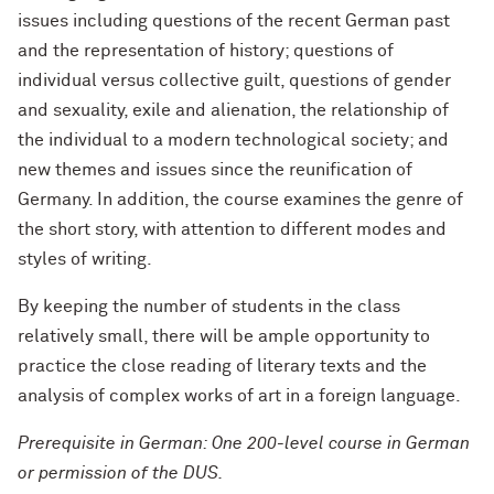
issues including questions of the recent German past
and the representation of history; questions of
individual versus collective guilt, questions of gender
and sexuality, exile and alienation, the relationship of
the individual to a modern technological society; and
new themes and issues since the reunification of
Germany. In addition, the course examines the genre of
the short story, with attention to different modes and
styles of writing.
By keeping the number of students in the class
relatively small, there will be ample opportunity to
practice the close reading of literary texts and the
analysis of complex works of art in a foreign language.
Prerequisite in German: One 200-level course in German
or permission of the DUS.