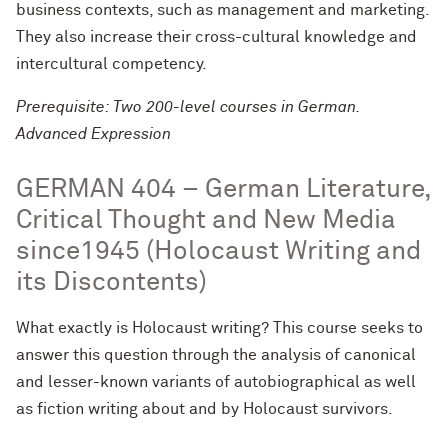
business contexts, such as management and marketing.
They also increase their cross-cultural knowledge and
intercultural competency.
Prerequisite: Two 200-level courses in German.
Advanced Expression
GERMAN 404 – German Literature,
Critical Thought and New Media
since1945 (Holocaust Writing and
its Discontents)
What exactly is Holocaust writing? This course seeks to
answer this question through the analysis of canonical
and lesser-known variants of autobiographical as well
as fiction writing about and by Holocaust survivors.