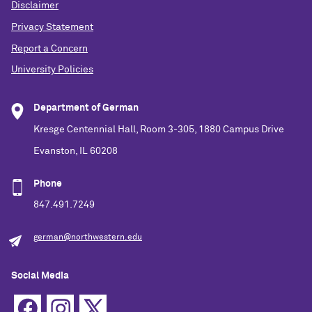
Disclaimer
Privacy Statement
Report a Concern
University Policies
Department of German
Kresge Centennial Hall, Room 3-305, 1880 Campus Drive
Evanston, IL 60208
Phone
847.491.7249
german@northwestern.edu
Social Media