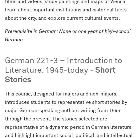
films and videos, study paintings and maps of Vienna,
learn about important institutions and historical facts
about the city, and explore current cultural events.
Prerequisite in German: None or one year of high-school
German.
German 221-3 – Introduction to
Literature: 1945-today -
Short
Stories
This course, designed for majors and non-majors,
introduces students to representative short stories by
major German-speaking authors’ writing from 1945
through the present. The stories selected are
representative of a dynamic period in German literature
and highlight important social, political, and intellectual