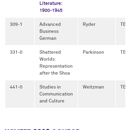
Literature:
1900-1945
309-1
Advanced
Ryder
TBD
Business
German
331-0
Shattered
Parkinson
TBD
Worlds:
Representation
after the Shoa
441-0
Studies in
Weitzman
TBD
Communication
and Culture