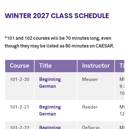
WINTER 2027 CLASS SCHEDULE
*101 and 102 courses will be 70 minutes long, even
though they may be listed as 80 minutes on CAESAR.
Course
Title
Instructor
Ti
101-2-20
Beginning
Meuser
MW
German
9:30
10:
101-2-21
Beginning
Reeder
MWF
German
12:
101-2-22
Beginning
DeSocio
MW