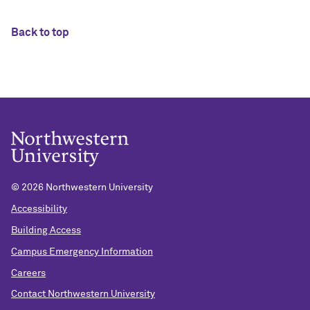
Back to top
©
2026 Northwestern University
Accessibility
Building Access
Campus Emergency Information
Careers
Contact Northwestern University