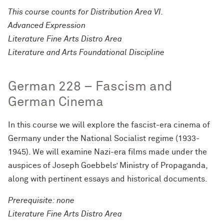
This course counts for Distribution Area VI.
Advanced Expression
Literature Fine Arts Distro Area
Literature and Arts Foundational Discipline
German 228 – Fascism and
German Cinema
In this course we will explore the fascist-era cinema of
Germany under the National Socialist regime (1933-
1945). We will examine Nazi-era films made under the
auspices of Joseph Goebbels’ Ministry of Propaganda,
along with pertinent essays and historical documents.
Prerequisite: none
Literature Fine Arts Distro Area