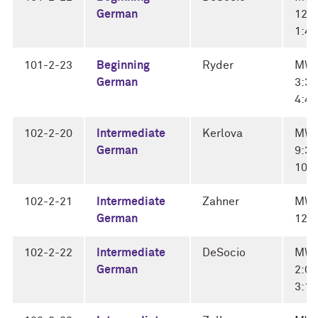
German
12:3
1:4
101-2-23
Beginning
Ryder
MW
German
3:30
4:4
102-2-20
Intermediate
Kerlova
MW
German
9:30
10:
102-2-21
Intermediate
Zahner
MWF
German
12:
102-2-22
Intermediate
DeSocio
MW
German
2:00
3:1