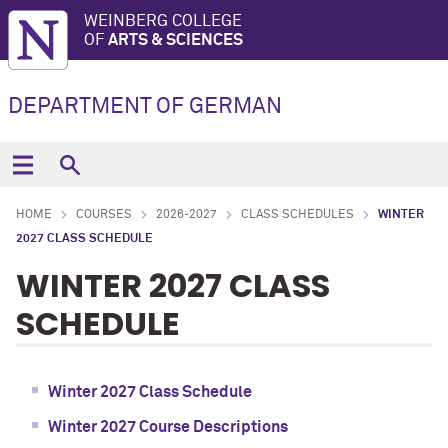
WEINBERG COLLEGE
OF
ARTS & SCIENCES
DEPARTMENT OF GERMAN
HOME
COURSES
2026-2027
CLASS SCHEDULES
WINTER
2027 CLASS SCHEDULE
WINTER 2027 CLASS
SCHEDULE
Winter 2027 Class Schedule
Winter 2027 Course Descriptions