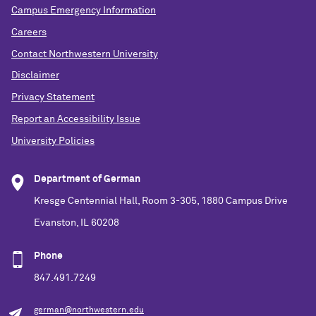
Campus Emergency Information
Careers
Contact Northwestern University
Disclaimer
Privacy Statement
Report an Accessibility Issue
University Policies
Department of German
Kresge Centennial Hall, Room 3-305, 1880 Campus Drive
Evanston, IL 60208
Phone
847.491.7249
german@northwestern.edu