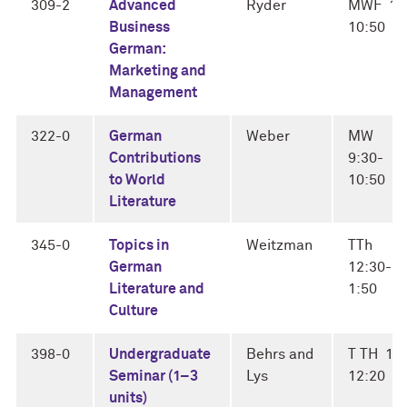
309-2
Advanced
Ryder
MWF 10
Business
10:50
German:
Marketing and
Management
322-0
German
Weber
MW
Contributions
9:30-
to World
10:50
Literature
345-0
Topics in
Weitzman
TTh
German
12:30-
Literature and
1:50
Culture
398-0
Undergraduate
Behrs and
T TH 11
Seminar (1–3
Lys
12:20
units)