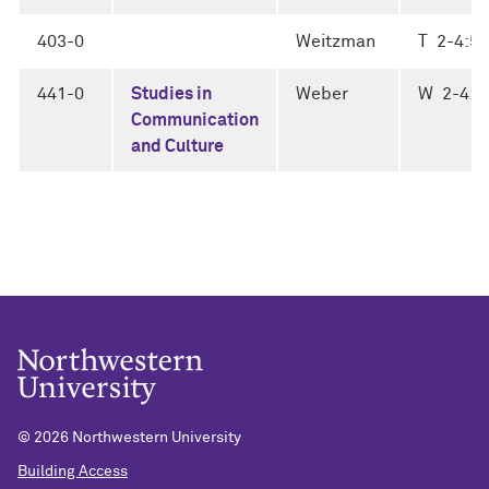
403-0
Weitzman
T 2-4:50
441-0
Studies in
Weber
W 2-4:5
Communication
and Culture
©
2026 Northwestern University
Building Access