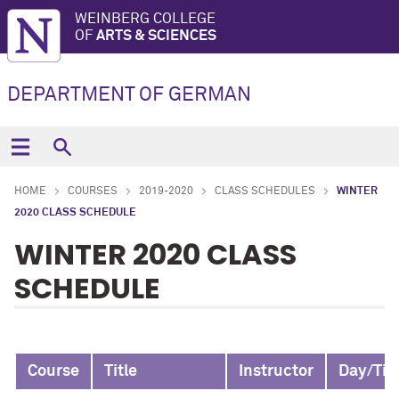
WEINBERG COLLEGE
OF
ARTS & SCIENCES
DEPARTMENT OF GERMAN
HOME
COURSES
2019-2020
CLASS SCHEDULES
WINTER
2020 CLASS SCHEDULE
WINTER 2020 CLASS
SCHEDULE
Course
Title
Instructor
Day/Ti