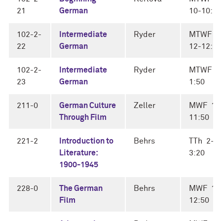
21
German
10-10:5
102-2-
Intermediate
Ryder
MTWF
22
German
12-12:5
102-2-
Intermediate
Ryder
MTWF 1
23
German
1:50
211-0
German Culture
Zeller
MWF 11
Through Film
11:50
221-2
Introduction to
Behrs
TTh 2-
Literature:
3:20
1900-1945
228-0
The German
Behrs
MWF 12
Film
12:50