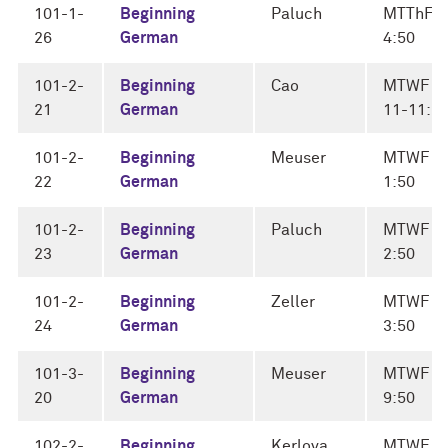
101-1-
Beginning
Paluch
MTThF 4
26
German
4:50
101-2-
Beginning
Cao
MTWF
21
German
11-11:5
101-2-
Beginning
Meuser
MTWF 1
22
German
1:50
101-2-
Beginning
Paluch
MTWF 2
23
German
2:50
101-2-
Beginning
Zeller
MTWF 3
24
German
3:50
101-3-
Beginning
Meuser
MTWF 9
20
German
9:50
102-2-
Beginning
Kerlova
MTWF