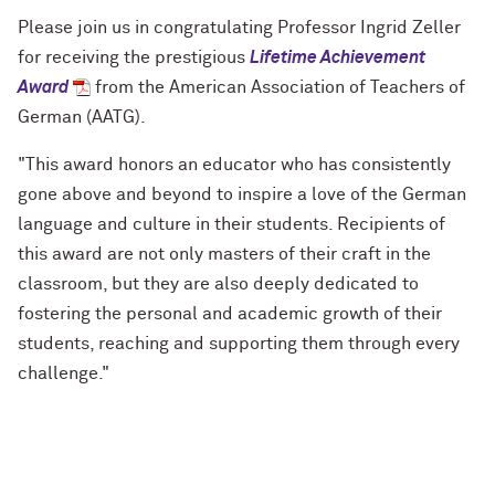
Please join us in congratulating Professor
Ingrid
Zeller
for receiving the prestigious
Lifetime Achievement
Award
from the American Association of Teachers of
German (AATG).
"
This award honors an educator who has consistently
gone above and beyond to inspire a love of the German
language and culture in their students. Recipients of
this award are not only masters of their craft in the
classroom, but they are also deeply dedicated to
fostering the personal and academic growth of their
students, reaching and supporting them through every
challenge.
"