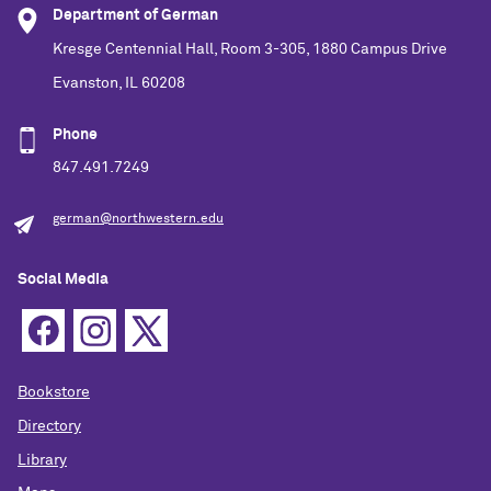
Department of German
Kresge Centennial Hall, Room 3-305, 1880 Campus Drive
Evanston, IL 60208
Phone
847.491.7249
german@northwestern.edu
Social Media
Bookstore
Directory
Library