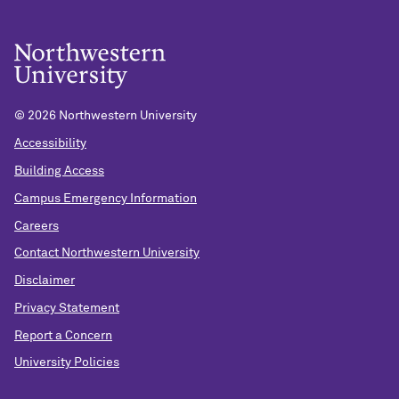
©
2026 Northwestern University
Accessibility
Building Access
Campus Emergency Information
Careers
Contact Northwestern University
Disclaimer
Privacy Statement
Report a Concern
University Policies