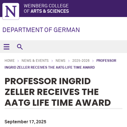
WEINBERG COLLEGE
OF
ARTS & SCIENCES
DEPARTMENT OF GERMAN
HOME
NEWS & EVENTS
NEWS
2025-2026
PROFESSOR
INGRID ZELLER RECEIVES THE AATG LIFE TIME AWARD
PROFESSOR INGRID
ZELLER RECEIVES THE
AATG LIFE TIME AWARD
September 17, 2025